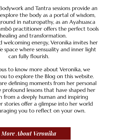
 Bodywork and Tantra sessions provide an
explore the body as a portal of wisdom,
ground in naturopathy, as an Ayahuasca
ambô practitioner offers the perfect tools
 healing and transformation.​
 welcoming energy, Veronika invites her
afe space where sensuality and inner light
can fully flourish.
urious to know more about Veronika, we
ou to explore the Blog on this website.
share defining moments from her personal
 profound lessons that have shaped her
n from a deeply human and inspiring
r stories offer a glimpse into her world
raging you to reflect on your own.
More About Veronika