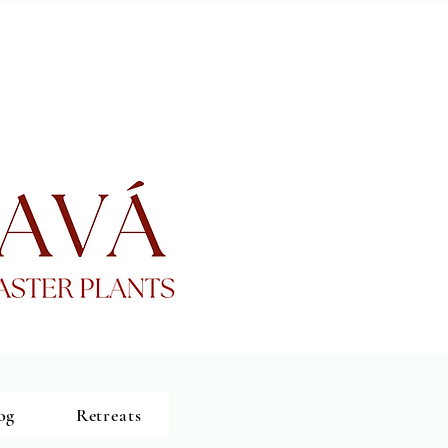
og
Retreats