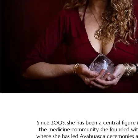
Since 2005, she has been a central figure
the medicine community she founded with
where she has led Ayahuasca ceremonies 