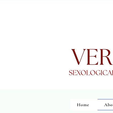
Home
Abo