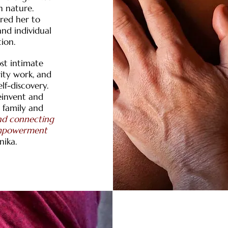
h nature.
ired her to
nd individual
ion.
st intimate
rity work, and
lf-discovery.
reinvent and
o family and
and connecting
 empowerment
nika.