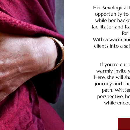
Her Sexological
opportunity to 
while her back
facilitator and K
for
With a warm and
clients into a s
​​If you’re c
warmly invite y
Here, she will 
journey and the
path. Writte
perspective, he
while encou