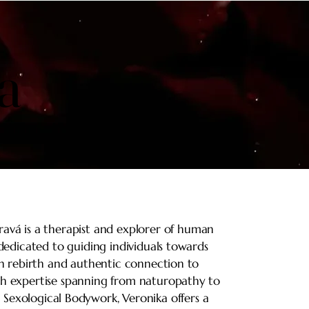
a
a
ravá is a therapist and explorer of human
 dedicated to guiding individuals towards
n rebirth and authentic connection to
th expertise spanning from naturopathy to
 Sexological Bodywork, Veronika offers a