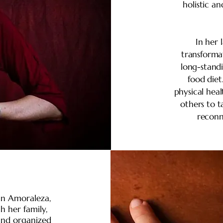
holistic a
In her 
transforma
long-stand
food diet
physical heal
others to t
reconn
 in Amoraleza,
 her family,
and organized