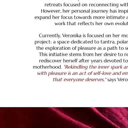
retreats focused on reconnecting wit
However, her personal journey has insp
expand her focus towards more intimate a
work that reflects her own evolut
Currently, Veronika is focused on her mo
project: a space dedicated to tantra, pola
the exploration of pleasure as a path to se
This initiative stems from her desire to 
rediscover herself after years devoted t
motherhood.
"Rekindling the inner spark 
with pleasure is an act of self-love and
that everyone deserves,"
says Vero