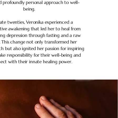
nd profoundly personal approach to well-
being.
late twenties, Veronika experienced a
tive awakening that led her to heal from
ing depression through fasting and a raw
. This change not only transformed her
th but also ignited her passion for inspiring
ake responsibility for their well-being and
ect with their innate healing power.