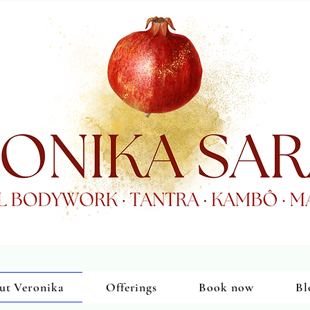
ut Veronika
Offerings
Book now
Bl