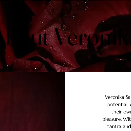
About Veronik
About Veronik
Veronika Sa
potential,
their ow
pleasure. Wi
tantra and