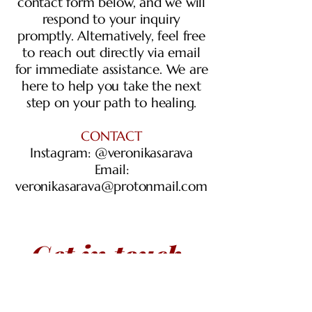
contact form below, and we will
respond to your inquiry
promptly. Alternatively, feel free
to reach out directly via email
for immediate assistance. We are
here to help you take the next
step on your path to healing.
CONTACT
Instagram: @veronikasarava
Email:
veronikasarava@protonmail.com
Get in touch
First name
*