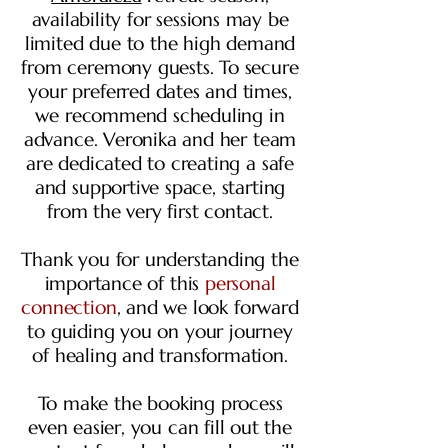
availability for sessions may be
limited due to the high demand
from ceremony guests. To secure
your preferred dates and times,
we recommend scheduling in
advance. Veronika and her team
are dedicated to creating a safe
and supportive space, starting
from the very first contact.
Thank you for understanding the
importance of this
personal
connection
, and we look forward
to guiding you on your journey
of healing and transformation.
To make the booking process
even easier, you can fill out the