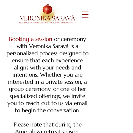
Booking a session
or ceremony
with Veronika Saravá is a
personalized process designed to
ensure that each experience
aligns with your needs and
intentions. Whether you are
interested in a private session, a
group ceremony, or one of her
specialized offerings, we invite
you to reach out to us via email
to begin the conversation.
Please note that during the
Amoraleza
retreat season,