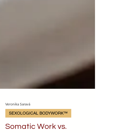
Veronika Saravá
SEXOLOGICAL BODYWORK™️