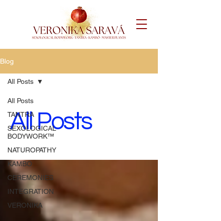
Blog
All Posts
All Posts
All Posts
TANTRA
SEXOLOGICAL
BODYWORK™️
NATUROPATHY
KAMBO
CEREMONIES
INTEGRATION
VERONIKA