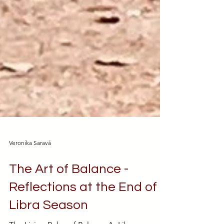
Veronika Saravá
The Art of Balance -