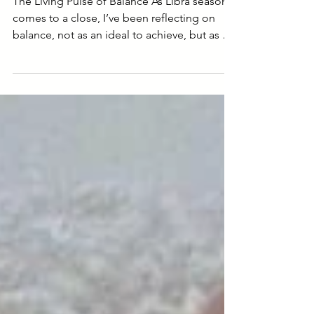
Reflections at the End of
Libra Season
The Living Pulse of Balance As Libra season
comes to a close, I’ve been reflecting on
balance, not as an ideal to achieve, but as a
living pulse that moves through all things. In
nature, in the body, in relationship, in
ceremony. Balance is not a static pose, but a
living, breathing dance between opposites.
Libra teaches harmony, but harmony isn’t
perfection. It’s movement. It’s tension held
with grace. It’s knowing when to lean in and
when to let go. In my work, whether in c