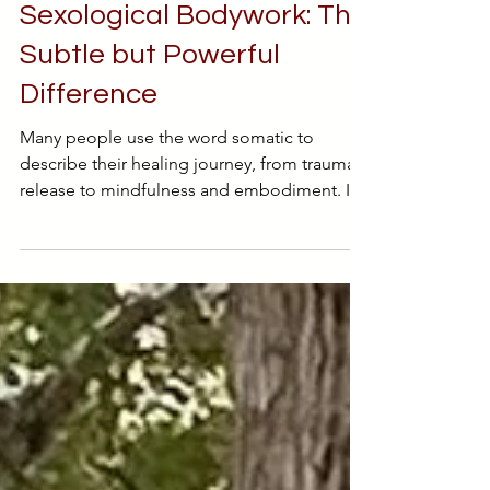
Somatic Work vs.
Sexological Bodywork: The
Subtle but Powerful
Difference
Many people use the word somatic to
describe their healing journey, from trauma
release to mindfulness and embodiment. It
has become something of a buzzword, yet
few understand what it truly means. Even
fewer know how Sexological Bodywork fits
within that landscape. While both somatic
work and Sexological Bodywork guide us
back into the body, their intentions, and
destinations, are not quite the same. One
focuses on safety and regulation. The other,
on pleasure and erotic